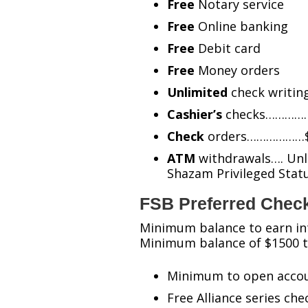
Free
Notary service
Free
Online banking
Free
Debit card
Free
Money orders
Unlimited
check writin
Cashier’s
checks…………….
Check
orders………………$10
ATM
withdrawals…. Unli
Shazam Privileged Sta
FSB Preferred Chec
Minimum balance to earn in
Minimum balance of $1500 to
Minimum to open accou
Free Alliance series che