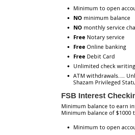
Minimum to open accou
NO
minimum balance
NO
monthly service ch
Free
Notary service
Free
Online banking
Free
Debit Card
Unlimited check writin
ATM withdrawals….. Unl
Shazam Privileged Sta
FSB Interest Checki
Minimum balance to earn in
Minimum balance of $1000 to
Minimum to open accou