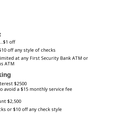
g
$1 off
 off any style of checks
mited at any First Security Bank ATM or
tus ATM
king
terest $2500
 avoid a $15 monthly service fee
nt $2,500
cks or $10 off any check style