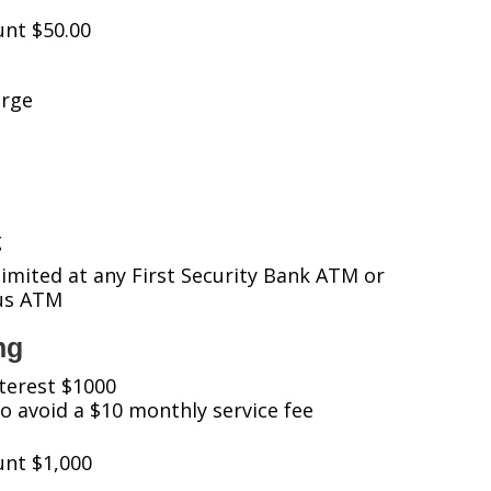
nt $50.00
arge
g
imited at any First Security Bank ATM or
tus ATM
ng
terest $1000
 avoid a $10 monthly service fee
nt $1,000