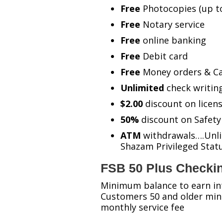
Free
Photocopies (up t
Free
Notary service
Free
online banking
Free
Debit card
Free
Money orders & Ca
Unlimited
check writin
$2.00
discount on licens
50%
discount on Safety
ATM
withdrawals….Unlim
Shazam Privileged Sta
FSB 50 Plus Checki
Minimum balance to earn in
Customers 50 and older min
monthly service fee