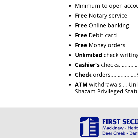
Minimum to open accou
Free
Notary service
Free
Online banking
Free
Debit card
Free
Money orders
Unlimited
check writin
Cashier’s
checks…………….
Check
orders………………$10
ATM
withdrawals…. Unli
Shazam Privileged Sta