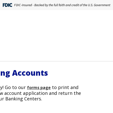
ing Accounts
y! Go to our
to print and
forms page
w account application and return the
ur Banking Centers.