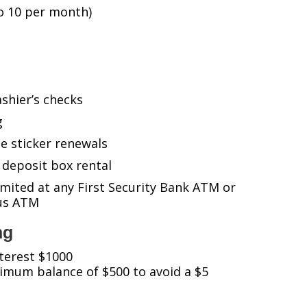
o 10 per month)
shier’s checks
g
e sticker renewals
 deposit box rental
ited at any First Security Bank ATM or
tus ATM
ng
terest $1000
imum balance of $500 to avoid a $5