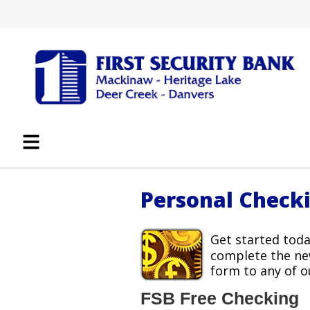
Personal Check
Get started toda
complete the ne
form to any of o
FSB Free Checking