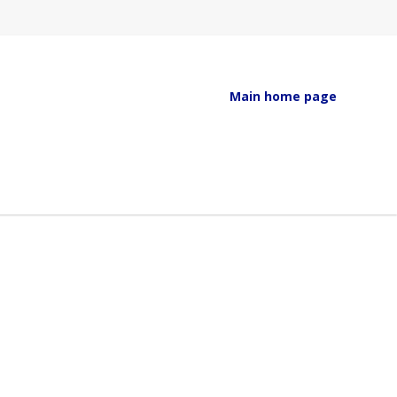
Main home page