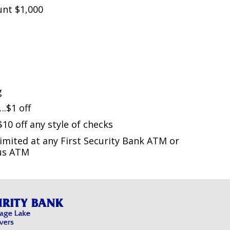
nt $1,000
g
$1 off
 off any style of checks
mited at any First Security Bank ATM or
tus ATM